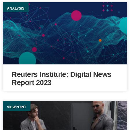
ANALYSIS
Reuters Institute: Digital News
Report 2023
VIEWPOINT