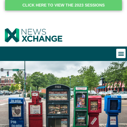
CLICK HERE TO VIEW THE 2023 SESSIONS