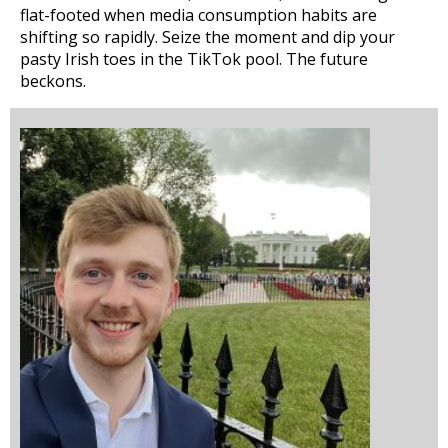
flat-footed when media consumption habits are
shifting so rapidly. Seize the moment and dip your
pasty Irish toes in the TikTok pool. The future
beckons.