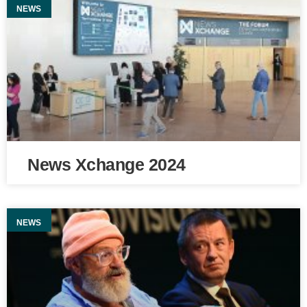
NEWS
News Xchange 2024
NEWS