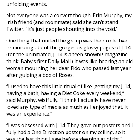
unfolding events.
Not everyone was a convert though. Erin Murphy, my
Irish friend (and roommate) said she can’t stand
Twitter. “It’s just people shouting into the void.”
One thing that united the group was their collective
reminiscing about the gorgeous glossy pages of J-14
(for the uninitiated, J-14 is a teen showbiz magazine –
think: Baby’s first Daily Mail.) It was like hearing an old
woman mourning her dear Fido who passed last year
after gulping a box of Roses.
“I used to have this little ritual of like, getting my J-14,
having a bath, having a Diet Coke every weekend,”
said Murphy, wistfully. “I think I actually have never
loved any type of media as much as I enjoyed that. It
was an experience.”
“I was obsessed with J-14. They gave out posters and I
fully had a One Direction poster on my ceiling, so it
was the last thing I saw before sleeping at night,”