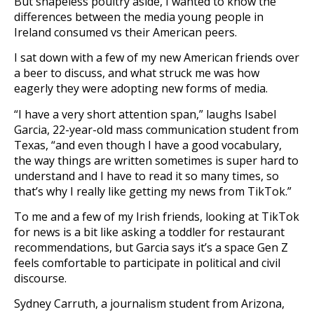
But shapeless poultry aside, I wanted to know the
differences between the media young people in
Ireland consumed vs their American peers.
I sat down with a few of my new American friends over
a beer to discuss, and what struck me was how
eagerly they were adopting new forms of media.
“I have a very short attention span,” laughs Isabel
Garcia, 22-year-old mass communication student from
Texas, “and even though I have a good vocabulary,
the way things are written sometimes is super hard to
understand and I have to read it so many times, so
that’s why I really like getting my news from TikTok.”
To me and a few of my Irish friends, looking at TikTok
for news is a bit like asking a toddler for restaurant
recommendations, but Garcia says it’s a space Gen Z
feels comfortable to participate in political and civil
discourse.
Sydney Carruth, a journalism student from Arizona,