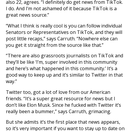
also 22, agrees. “I definitely do get news from TikTok.
I do. And I’m not ashamed of it because TikTok is a
great news source.”
“What I think is really cool is you can follow individual
Senators or Representatives on TikTok, and they will
post little recaps,” says Carruth. “Nowhere else can
you get it straight from the source like that.”
“There are also grassroots journalists on TikTok and
they’ll be like ‘I’m, super involved in this community
and here’s what happened in this community.’ It’s a
good way to keep up and it’s similar to Twitter in that
way.”
Twitter too, got a lot of love from our American
friends. “It’s a super great resource for news but I
don’t like Elon Musk. Since he fucked with Twitter it’s
really been a bummer,” says Carruth, grimacing.
But she admits it’s the first place that news appears,
so it’s very important if you want to stay up to date on