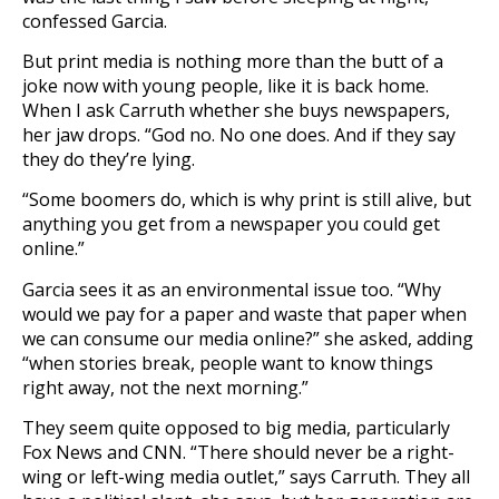
confessed Garcia.
But print media is nothing more than the butt of a
joke now with young people, like it is back home.
When I ask Carruth whether she buys newspapers,
her jaw drops. “God no. No one does. And if they say
they do they’re lying.
“Some boomers do, which is why print is still alive, but
anything you get from a newspaper you could get
online.”
Garcia sees it as an environmental issue too. “Why
would we pay for a paper and waste that paper when
we can consume our media online?” she asked, adding
“when stories break, people want to know things
right away, not the next morning.”
They seem quite opposed to big media, particularly
Fox News and CNN. “There should never be a right-
wing or left-wing media outlet,” says Carruth. They all