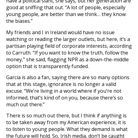
have a political slant, she says, but her generation are
good at sniffing that out. “A lot of people, especially
young people, are better than we think… they know
the biases.”
My friends and I in Ireland would have no issue
watching or reading the larger outlets, but here, it’s a
partisan playing field of corporate interests, according
to Carruth. “If you want to know the truth, follow the
money,” she said, flagging NPR as a down-the-middle
option that is transparently funded.
Garcia is also a fan, saying there are so many options
that at this stage, ignorance is no longer a valid
excuse. “We’re living in a world where if you’re not
informed, that’s kind of on you, because there’s so
much out there.”
There is so much out there, but I think if anything is
to be taken away from my American experience, it is
to listen to young people. What they demand is what
the future will hold. So, Irish media, don’t be caught