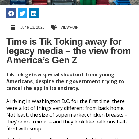
June 13, 2023
VIEWPOINT
Time is Tik Toking away for
legacy media – the view from
America’s Gen Z
TikTok gets a special shoutout from young
Americans, despite their government trying to
cancel the app in its entirety.
Arriving in Washington D.C. for the first time, there
were a lot of things very different from back home.
Not least, the size of supermarket chicken breasts –
they’re enormous – and they look like balloons half-
filled with soup.