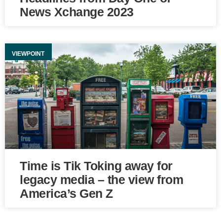
News Xchange 2023
VIEWPOINT
Time is Tik Toking away for
legacy media – the view from
America’s Gen Z