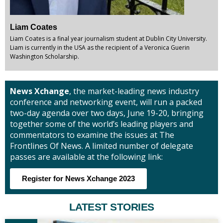
Liam Coates
Liam Coates is a final year journalism student at Dublin City University.
Liam is currently in the USA as the recipient of a Veronica Guerin
Washington Scholarship.
News Xchange
, the market-leading news industry
conference and networking event, will run a packed
two-day agenda over two days, June 19-20, bringing
together some of the world’s leading players and
commentators to examine the issues at The
Frontlines Of News. A limited number of delegate
passes are available at the following link:
Register for News Xchange 2023
LATEST STORIES