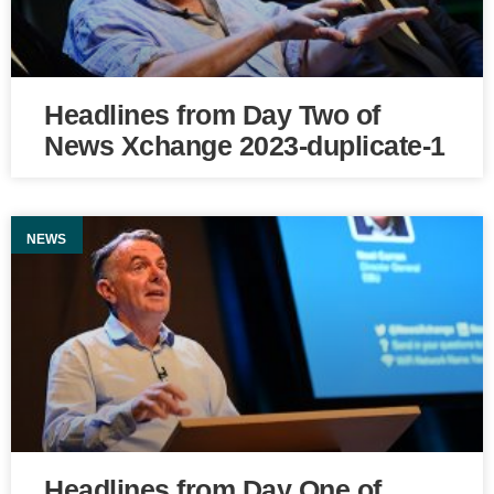
Headlines from Day Two of
News Xchange 2023-duplicate-1
NEWS
Headlines from Day One of