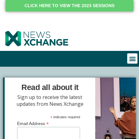
CLICK HERE TO VIEW THE 2023 SESSIONS
Read all about it
Sign up to receive the latest
updates from News Xchange
*
indicates required
*
Email Address