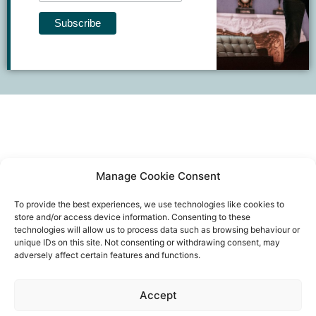
Manage Cookie Consent
To provide the best experiences, we use technologies like cookies to
store and/or access device information. Consenting to these
technologies will allow us to process data such as browsing behaviour or
unique IDs on this site. Not consenting or withdrawing consent, may
adversely affect certain features and functions.
Event privacy notice
Terms and conditions
Website
Accept
privacy notice
Terms of use