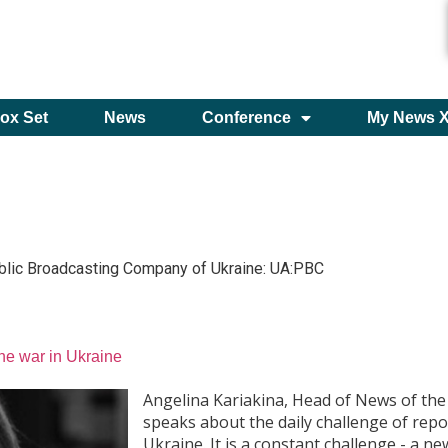
ox Set
News
Conference
My News 
blic Broadcasting Company of Ukraine: UA:PBC
the war in Ukraine
Angelina Kariakina, Head of News of the
speaks about the daily challenge of repo
Ukraine. It is a constant challenge - a 