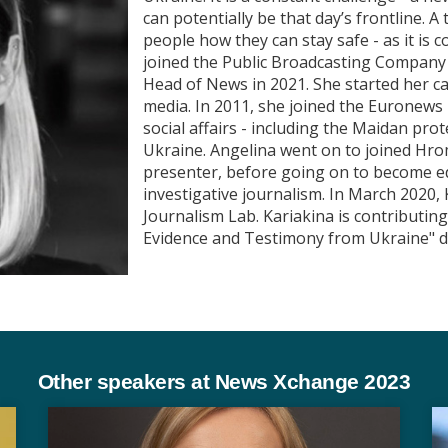
can potentially be that day’s frontline. 
people how they can stay safe - as it is
joined the Public Broadcasting Company
Head of News in 2021. She started her ca
media. In 2011, she joined the Euronews 
social affairs - including the Maidan pr
Ukraine. Angelina went on to joined Hro
presenter, before going on to become edi
investigative journalism. In March 2020,
Journalism Lab. Kariakina is contributin
Evidence and Testimony from Ukraine" 
Other speakers at News Xchange 2023