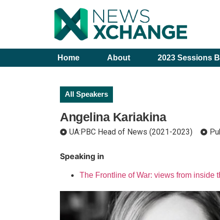
Home
About
2023 Sessions B
All Speakers
Angelina Kariakina
UA:PBC Head of News (2021-2023)
Pu
Speaking in
The Frontline of War: views from inside 