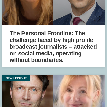
The Personal Frontline: The
challenge faced by high profile
broadcast journalists – attacked
on social media, operating
without boundaries.
NEWS INSIGHT