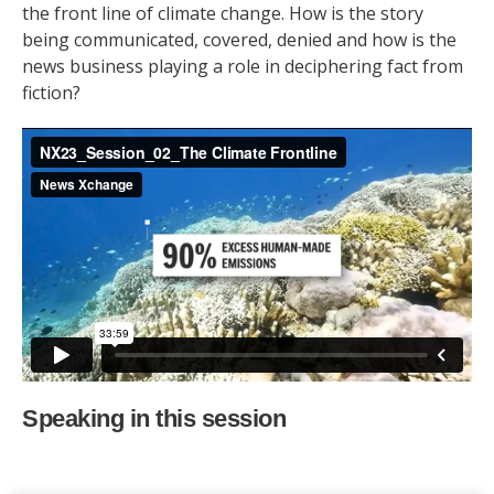
the front line of climate change. How is the story
being communicated, covered, denied and how is the
news business playing a role in deciphering fact from
fiction?
Speaking in this session