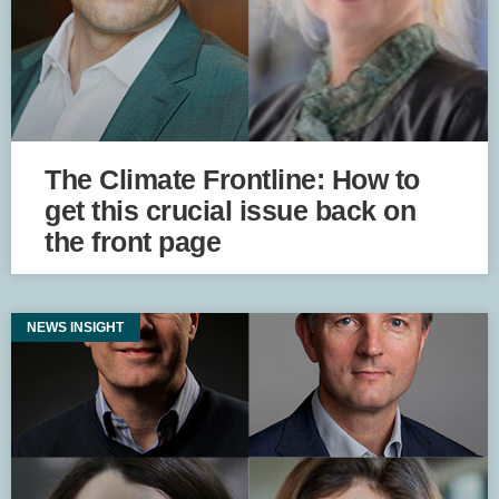
The Climate Frontline: How to
get this crucial issue back on
the front page
NEWS INSIGHT