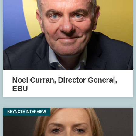
Noel Curran, Director General,
EBU
KEYNOTE INTERVIEW