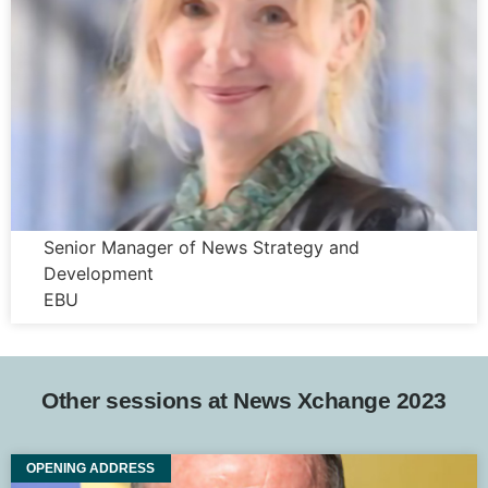
Justyna Kurczabinska
Senior Manager of News Strategy and
Development
EBU
Other sessions at News Xchange 2023
OPENING ADDRESS