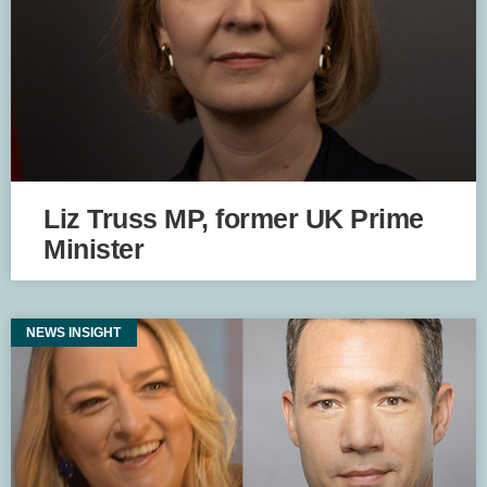
Liz Truss MP, former UK Prime
Minister
NEWS INSIGHT