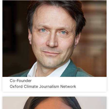
Wolfgang Blau
Co-Founder
Oxford Climate Journalism Network