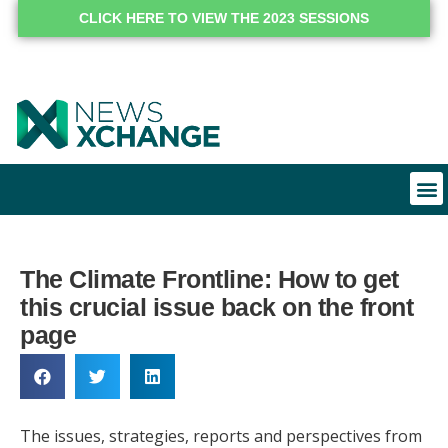
CLICK HERE TO VIEW THE 2023 SESSIONS
The Climate Frontline: How to get
this crucial issue back on the front
page
The issues, strategies, reports and perspectives from