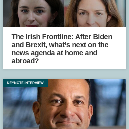
The Irish Frontline: After Biden
and Brexit, what’s next on the
news agenda at home and
abroad?
KEYNOTE INTERVIEW