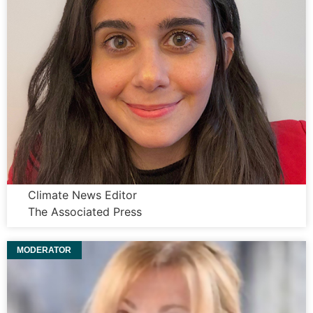
Dana Beltaji
Climate News Editor
The Associated Press
MODERATOR