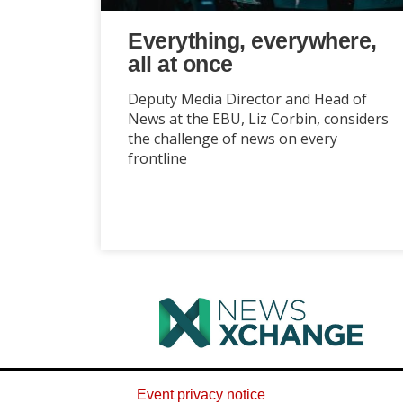
Everything, everywhere,
all at once
Deputy Media Director and Head of
News at the EBU, Liz Corbin, considers
the challenge of news on every
frontline
Event privacy notice