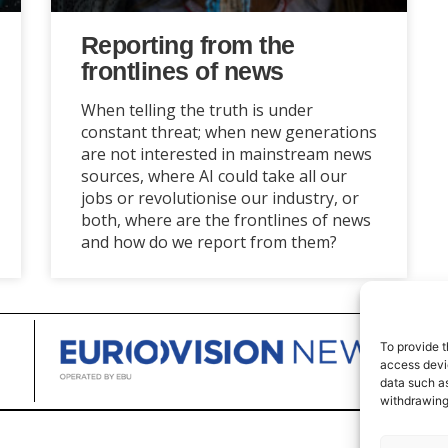
Reporting from the
frontlines of news
When telling the truth is under
constant threat; when new generations
are not interested in mainstream news
sources, where AI could take all our
jobs or revolutionise our industry, or
both, where are the frontlines of news
and how do we report from them?
To provide t
access devic
data such as
withdrawing