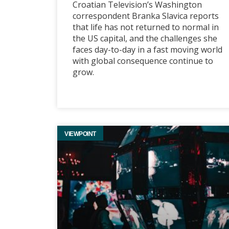
Croatian Television’s Washington
correspondent Branka Slavica reports
that life has not returned to normal in
the US capital, and the challenges she
faces day-to-day in a fast moving world
with global consequence continue to
grow.
VIEWPOINT