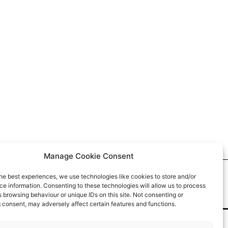
Manage Cookie Consent
he best experiences, we use technologies like cookies to store and/or
e information. Consenting to these technologies will allow us to process
 browsing behaviour or unique IDs on this site. Not consenting or
 consent, may adversely affect certain features and functions.