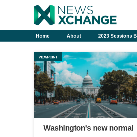
Home
About
2023 Sessions B
VIEWPOINT
Washington’s new normal