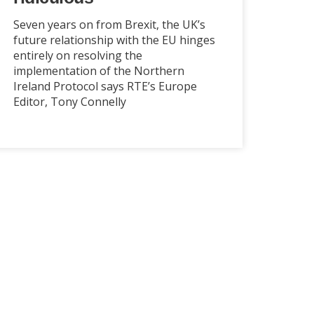
Seven years on from Brexit, the UK’s
future relationship with the EU hinges
entirely on resolving the
implementation of the Northern
Ireland Protocol says RTE’s Europe
Editor, Tony Connelly