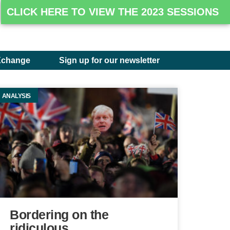
CLICK HERE TO VIEW THE 2023 SESSIONS
Xchange
Sign up for our newsletter
ANALYSIS
Bordering on the
ridiculous