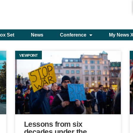
ox Set
News
Conference
My News 
VIEWPOINT
Lessons from six
decades under the