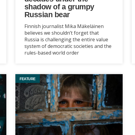
shadow of a grumpy
Russian bear
Finnish journalist Mika Mäkeläinen
believes we shouldn’t forget that
Russia is challenging the entire value
system of democratic societies and the
rules-based world order
FEATURE